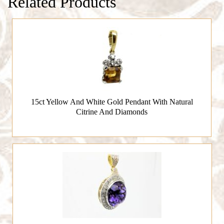
Related Products
15ct Yellow And White Gold Pendant With Natural
Citrine And Diamonds