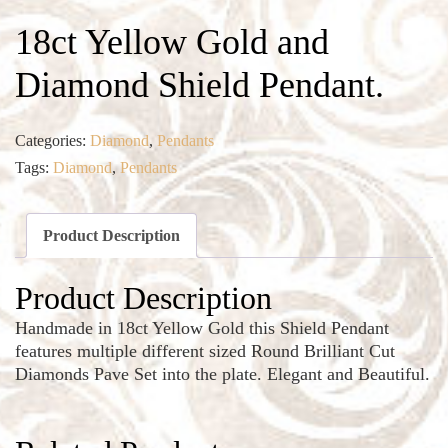
18ct Yellow Gold and
Diamond Shield Pendant.
Categories:
Diamond
,
Pendants
Tags:
Diamond
,
Pendants
Product Description
Product Description
Handmade in 18ct Yellow Gold this Shield Pendant
features multiple different sized Round Brilliant Cut
Diamonds Pave Set into the plate. Elegant and Beautiful.