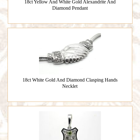
18ct Yellow And White Gold Alexandrite And
Diamond Pendant
18ct White Gold And Diamond Clasping Hands
Necklet