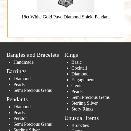
18ct White Gold Pave Diamond Shield Pendant
Bangles and Bracelets
Rings
Handmade
Basic
Cocktail
Earrings
Diamond
Diamond
Engagement
Pearls
Gents
Semi Precious Gems
Pearls
Semi Precious Gems
Pendants
Sterling Silver
Diamond
Story Rings
Pearls
Unusual Items
Peridot
Semi Precious Gems
Brooches
Sterling Silver