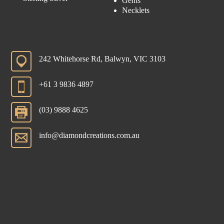
Gents
Necklets
242 Whitehorse Rd, Balwyn, VIC 3103
+61 3 9836 4897
(03) 9888 4625
info@diamondcreations.com.au