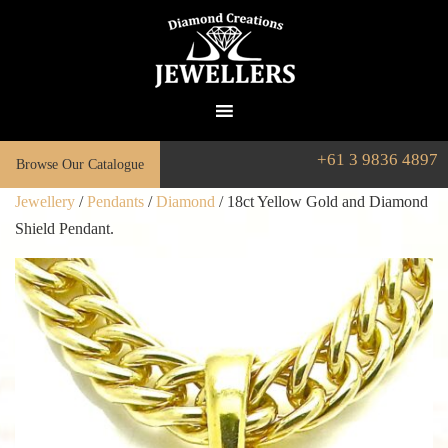
+61 3 9836 4897
Browse Our Catalogue
Jewellery
/
Pendants
/
Diamond
/ 18ct Yellow Gold and Diamond
Shield Pendant.