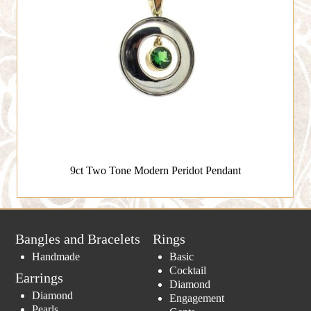
9ct Two Tone Modern Peridot Pendant
Bangles and Bracelets
Rings
Handmade
Basic
Cocktail
Earrings
Diamond
Diamond
Engagement
Pearls