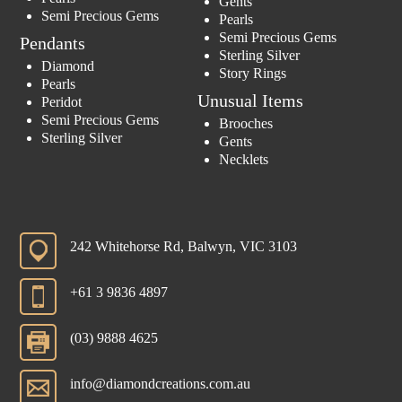
Gents
Semi Precious Gems
Pearls
Semi Precious Gems
Pendants
Sterling Silver
Diamond
Story Rings
Pearls
Unusual Items
Peridot
Semi Precious Gems
Brooches
Sterling Silver
Gents
Necklets
242 Whitehorse Rd, Balwyn, VIC 3103
+61 3 9836 4897
(03) 9888 4625
info@diamondcreations.com.au