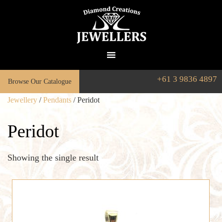
+61 3 9836 4897
Browse Our Catalogue
Jewellery
/
Pendants
/ Peridot
Peridot
Showing the single result