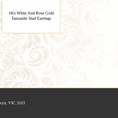
18ct White And Rose Gold
Tanzanite Stud Earrings
lwyn, VIC 3103