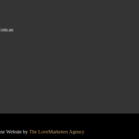
com.au
line Website by
The LoveMarketers Agency