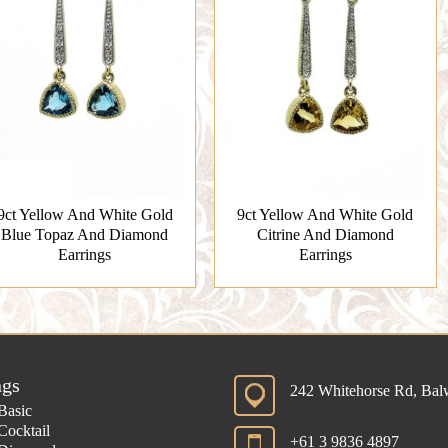
9ct Yellow And White Gold
9ct Yellow And White Gold
Blue Topaz And Diamond
Citrine And Diamond
Earrings
Earrings
ngs
242 Whitehorse Rd, Ba
Basic
Cocktail
+61 3 9836 4897