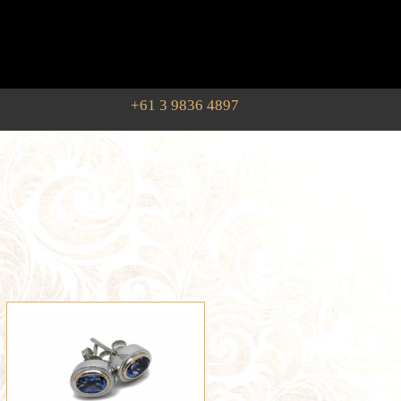
+61 3 9836 4897