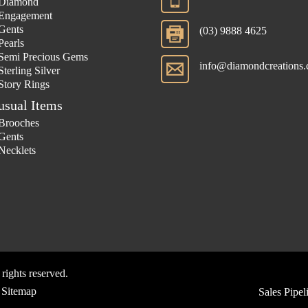
Diamond
Engagement
Gents
(03) 9888 4625
Pearls
Semi Precious Gems
info@diamondcreations.
Sterling Silver
Story Rings
usual Items
Brooches
Gents
Necklets
 rights reserved.
Sitemap
Sales Pipe