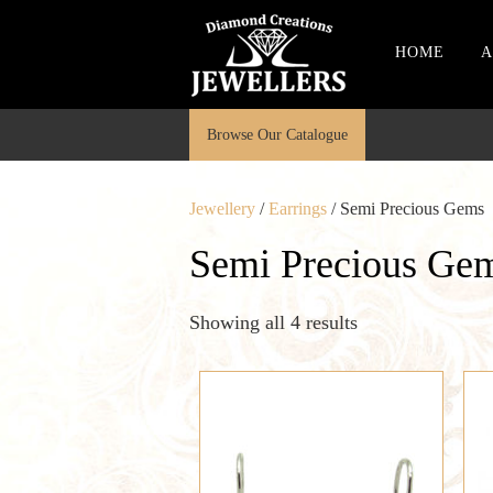
HOME
A
Browse Our Catalogue
Jewellery
/
Earrings
/ Semi Precious Gems
Semi Precious Ge
Showing all 4 results