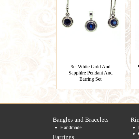
9ct White Gold And
Sapphire Pendant And
Earring Set
Bangles and Bracelets
Ri
Handmade
Earrings