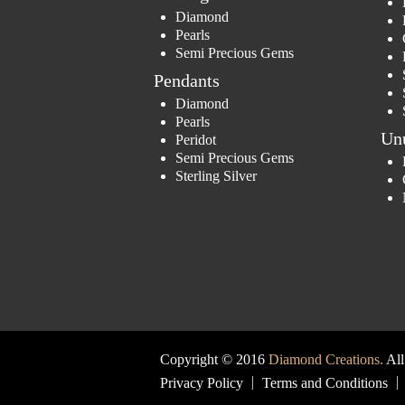
Diamond
Pearls
Semi Precious Gems
Pendants
Diamond
Pearls
Un
Peridot
Semi Precious Gems
Sterling Silver
Copyright © 2016
Diamond Creations.
All
Privacy Policy
Terms and Conditions