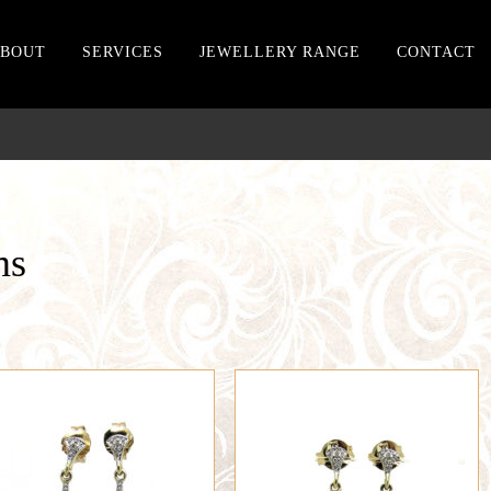
BOUT
SERVICES
JEWELLERY RANGE
CONTACT
ms