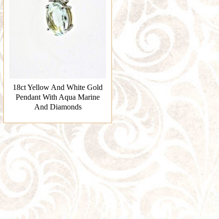
18ct Yellow And White Gold
Pendant With Aqua Marine
And Diamonds