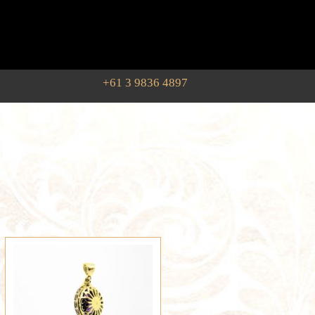
+61 3 9836 4897