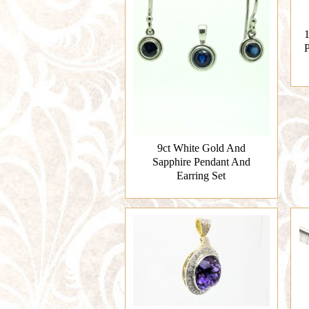
1
P
9ct White Gold And
Sapphire Pendant And
Earring Set