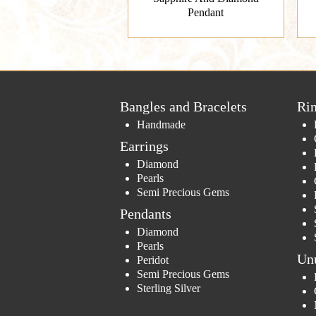
Pendant
Bangles and Bracelets
Ri
Handmade
Earrings
Diamond
Pearls
Semi Precious Gems
Pendants
Diamond
Pearls
Un
Peridot
Semi Precious Gems
Sterling Silver