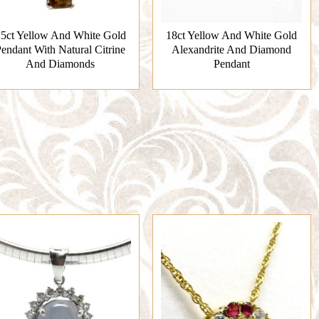
5ct Yellow And White Gold
18ct Yellow And White Gold
endant With Natural Citrine
Alexandrite And Diamond
And Diamonds
Pendant