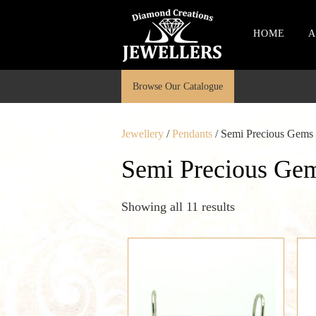
HOME
A
Browse Our Catalogue
Jewellery
/
Pendants
/ Semi Precious Gems
Semi Precious Ge
Showing all 11 results