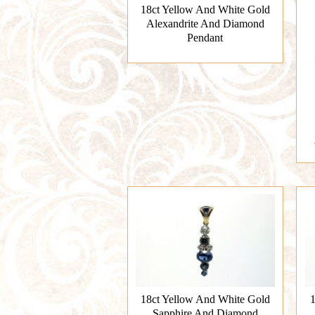
18ct Yellow And White Gold
Alexandrite And Diamond
Pendant
18ct Yellow And White Gold
1
Sapphire And Diamond