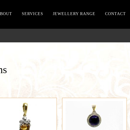
BOUT
SERVICES
JEWELLERY RANGE
CONTACT
ms