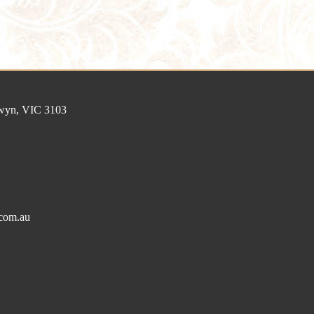
lwyn, VIC 3103
com.au