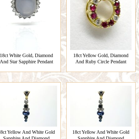
18ct White Gold, Diamond
18ct Yellow Gold, Diamond
And Star Sapphire Pendant
And Ruby Circle Pendant
8ct Yellow And White Gold
18ct Yellow And White Gold
Sapphire And Diamond
Sapphire And Diamond