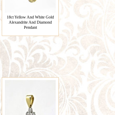
18ct Yellow And White Gold
Alexandrite And Diamond
Pendant