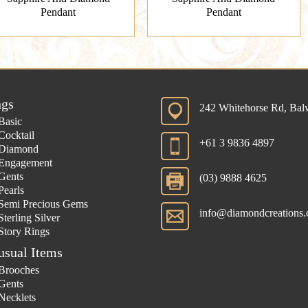
Pendant
Pendant
ngs
242 Whitehorse Rd, Ba
Basic
Cocktail
+61 3 9836 4897
Diamond
Engagement
Gents
(03) 9888 4625
Pearls
Semi Precious Gems
info@diamondcreations.
Sterling Silver
Story Rings
usual Items
Brooches
Gents
Necklets