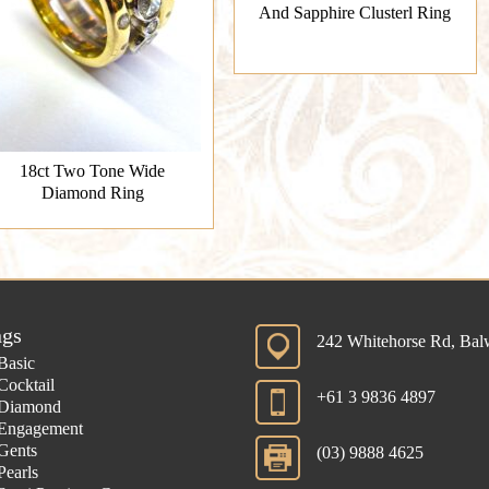
And Sapphire Clusterl Ring
18ct Two Tone Wide
Diamond Ring
ngs
242 Whitehorse Rd, Ba
Basic
Cocktail
+61 3 9836 4897
Diamond
Engagement
Gents
(03) 9888 4625
Pearls