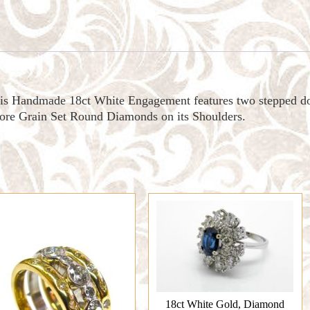
his Handmade 18ct White Engagement features two stepped d
re Grain Set Round Diamonds on its Shoulders.
18ct White Gold, Diamond