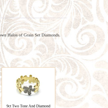
own Halos of Grain Set Diamonds.
9ct Two Tone And Diamond