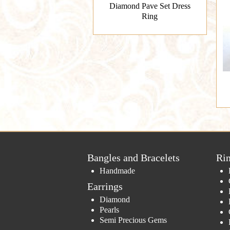
Diamond Pave Set Dress
Ring
Bangles and Bracelets
Ri
Handmade
Earrings
Diamond
Pearls
Semi Precious Gems