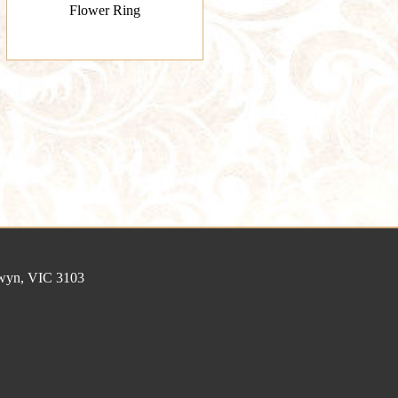
Flower Ring
lwyn, VIC 3103