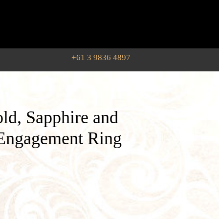
+61 3 9836 4897
ld, Sapphire and
Engagement Ring