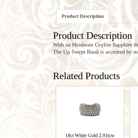
Product Description
Product Description
With an Heirloom Ceylon Sapphire t
The Up Swept Band is accented by mo
Related Products
18ct White Gold 2.91tcw