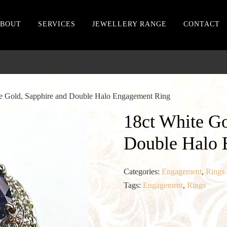
BOUT
SERVICES
JEWELLERY RANGE
CONTACT
te Gold, Sapphire and Double Halo Engagement Ring
18ct White Go
Double Halo 
Categories:
Engagement
,
Rings
Tags:
Engagement
,
Rings