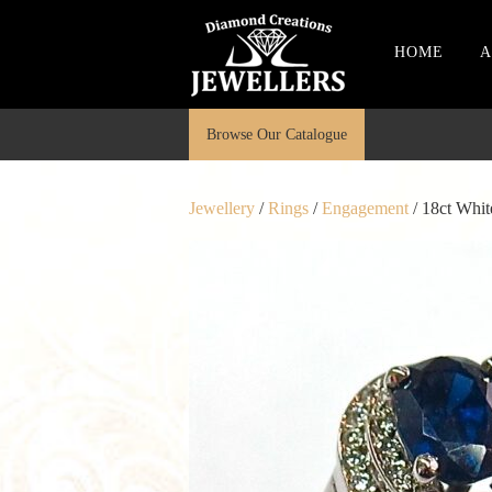
HOME
A
Browse Our Catalogue
Jewellery
/
Rings
/
Engagement
/ 18ct Whi