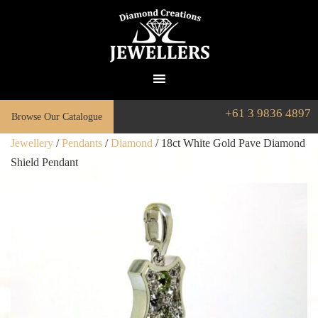
+61 3 9836 4897
Browse Our Catalogue
Jewellery
/
Pendants
/
Diamond
/ 18ct White Gold Pave Diamond
Shield Pendant