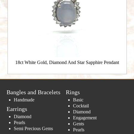
18ct White Gold, Diamond And Star Sapphire Pendant
Bangles and Bracelets
Rings
Handmade
Basic
Cocktail
Earrings
Diamond
Diamond
Engagement
Pearls
Gents
Semi Precious Gems
Pearls