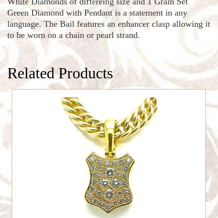
White Diamonds of differeing size and 1 Grain Set
Green Diamond with Pendant is a statement in any
language. The Bail features an enhancer clasp allowing it
to be worn on a chain or pearl strand.
Related Products