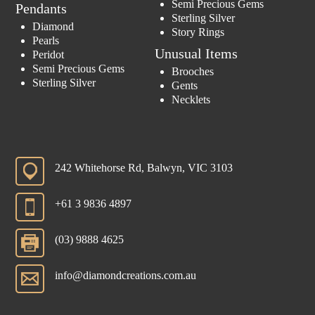
Semi Precious Gems
Pendants
Sterling Silver
Diamond
Story Rings
Pearls
Unusual Items
Peridot
Semi Precious Gems
Brooches
Sterling Silver
Gents
Necklets
242 Whitehorse Rd, Balwyn, VIC 3103
+61 3 9836 4897
(03) 9888 4625
info@diamondcreations.com.au