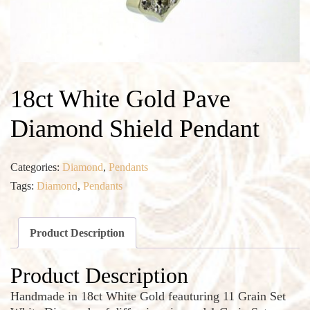
18ct White Gold Pave
Diamond Shield Pendant
Categories:
Diamond
,
Pendants
Tags:
Diamond
,
Pendants
Product Description
Product Description
Handmade in 18ct White Gold feauturing 11 Grain Set