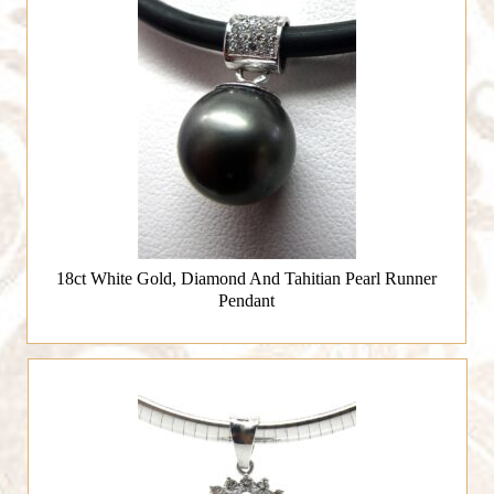
18ct White Gold, Diamond And Tahitian Pearl Runner
Pendant