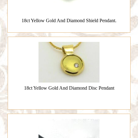
18ct Yellow Gold And Diamond Shield Pendant.
18ct Yellow Gold And Diamond Disc Pendant