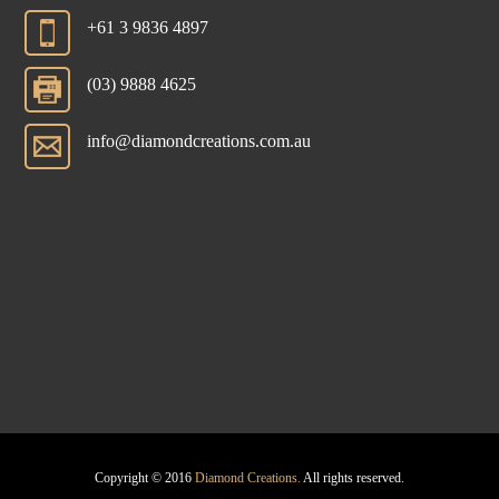
+61 3 9836 4897
(03) 9888 4625
info@diamondcreations.com.au
Copyright © 2016
Diamond Creations.
All rights reserved.