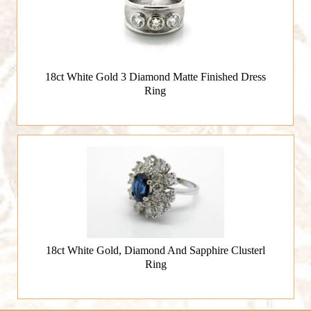
18ct White Gold 3 Diamond Matte Finished Dress
Ring
18ct White Gold, Diamond And Sapphire Clusterl
Ring