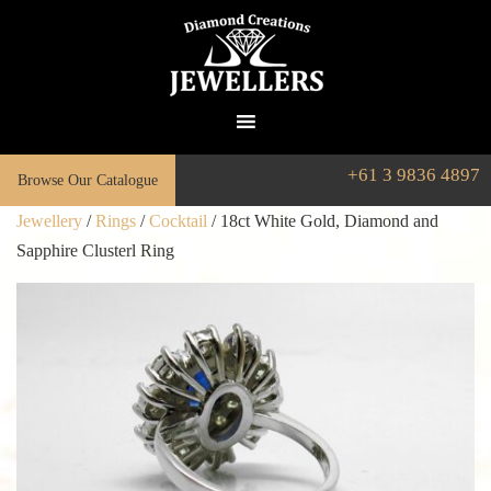
+61 3 9836 4897
Browse Our Catalogue
Jewellery
/
Rings
/
Cocktail
/ 18ct White Gold, Diamond and
Sapphire Clusterl Ring