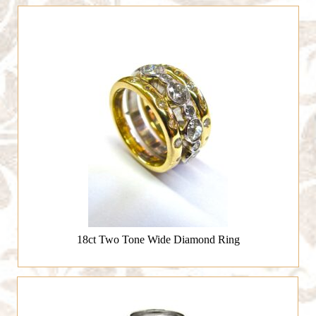
18ct Two Tone Wide Diamond Ring