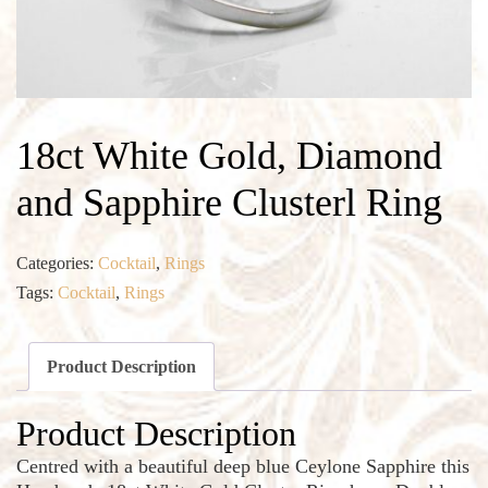
18ct White Gold, Diamond
and Sapphire Clusterl Ring
Categories:
Cocktail
,
Rings
Tags:
Cocktail
,
Rings
Product Description
Product Description
Centred with a beautiful deep blue Ceylone Sapphire this