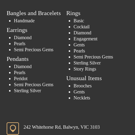
Bangles and Bracelets
Rings
Handmade
Basic
Cocktail
Earrings
Diamond
Diamond
Engagement
Pearls
Gents
Semi Precious Gems
Pearls
Semi Precious Gems
Pendants
Sterling Silver
Diamond
Story Rings
Pearls
Unusual Items
Peridot
Semi Precious Gems
Brooches
Sterling Silver
Gents
Necklets
242 Whitehorse Rd, Balwyn, VIC 3103