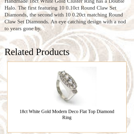
Handmade 18ct White Gold Cluster Ring has a Double
Halo. The first featuring 10 0.10ct Round Claw Set
Diamonds, the second with 10 0.20ct matching Round
Claw Set Diamonds. An eye catching design with a nod
to years gone by.
Related Products
18ct White Gold Modern Deco Flat Top Diamond
Ring