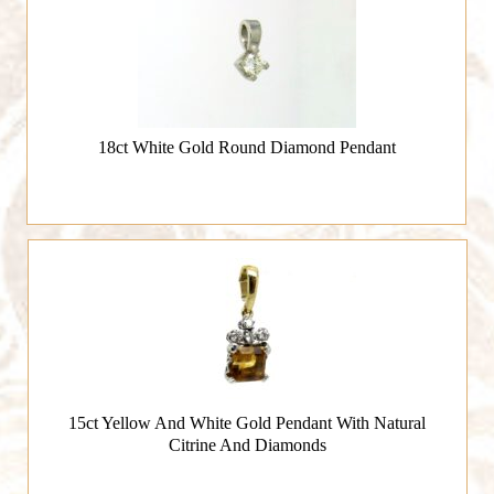
18ct White Gold Round Diamond Pendant
15ct Yellow And White Gold Pendant With Natural
Citrine And Diamonds