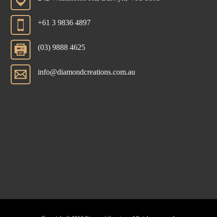
+61 3 9836 4897
(03) 9888 4625
info@diamondcreations.com.au