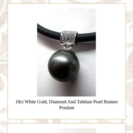
18ct White Gold, Diamond And Tahitian Pearl Runner
Pendant