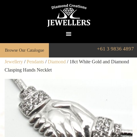
+61 3 9836 4897
Browse Our Catalogue
Jewellery
/
Pendants
/
Diamond
/ 18ct White Gold and Diamond
Clasping Hands Necklet