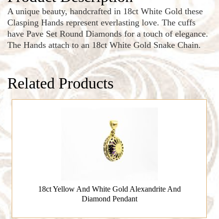
A unique beauty, handcrafted in 18ct White Gold these
Clasping Hands represent everlasting love. The cuffs
have Pave Set Round Diamonds for a touch of elegance.
The Hands attach to an 18ct White Gold Snake Chain.
Related Products
18ct Yellow And White Gold Alexandrite And
Diamond Pendant