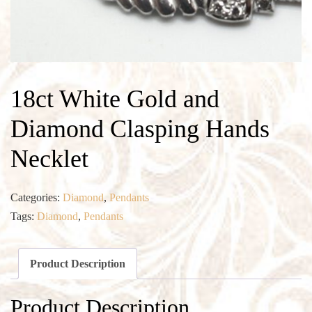
18ct White Gold and
Diamond Clasping Hands
Necklet
Categories:
Diamond
,
Pendants
Tags:
Diamond
,
Pendants
Product Description
Product Description