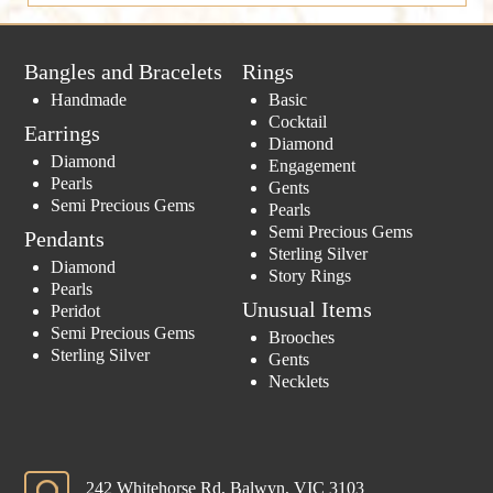
Bangles and Bracelets
Rings
Handmade
Basic
Cocktail
Earrings
Diamond
Diamond
Engagement
Pearls
Gents
Semi Precious Gems
Pearls
Semi Precious Gems
Pendants
Sterling Silver
Diamond
Story Rings
Pearls
Unusual Items
Peridot
Semi Precious Gems
Brooches
Sterling Silver
Gents
Necklets
242 Whitehorse Rd, Balwyn, VIC 3103