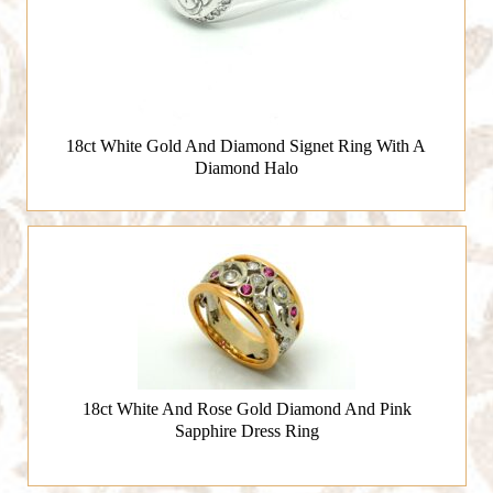
18ct White Gold And Diamond Signet Ring With A
Diamond Halo
18ct White And Rose Gold Diamond And Pink
Sapphire Dress Ring