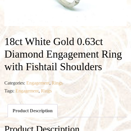
18ct White Gold 0.63ct
Diamond Engagement Ring
with Fishtail Shoulders
Categories:
Engagement
,
Rings
Tags:
Engagement
,
Rings
Product Description
Product Description