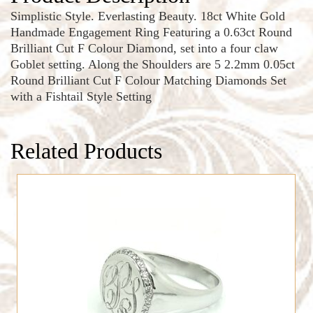
Simplistic Style. Everlasting Beauty. 18ct White Gold
Handmade Engagement Ring Featuring a 0.63ct Round
Brilliant Cut F Colour Diamond, set into a four claw
Goblet setting. Along the Shoulders are 5 2.2mm 0.05ct
Round Brilliant Cut F Colour Matching Diamonds Set
with a Fishtail Style Setting
Related Products