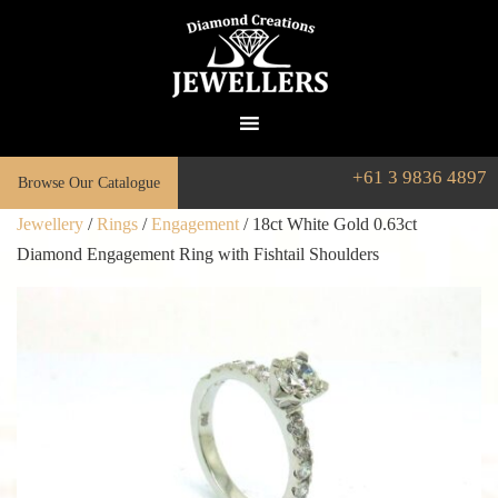
+61 3 9836 4897
Browse Our Catalogue
Jewellery
/
Rings
/
Engagement
/ 18ct White Gold 0.63ct
Diamond Engagement Ring with Fishtail Shoulders