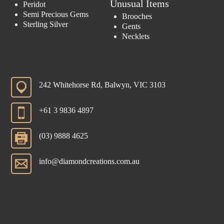
Unusual Items
Peridot
Semi Precious Gems
Brooches
Sterling Silver
Gents
Necklets
242 Whitehorse Rd, Balwyn, VIC 3103
+61 3 9836 4897
(03) 9888 4625
info@diamondcreations.com.au