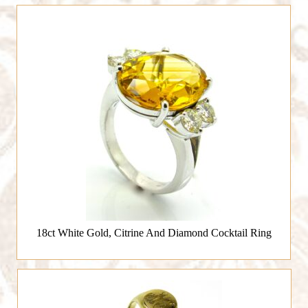
18ct White Gold, Citrine And Diamond Cocktail Ring