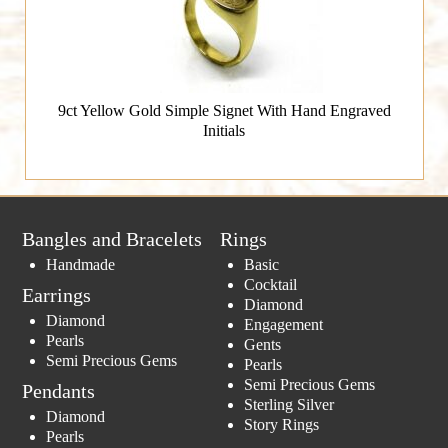
9ct Yellow Gold Simple Signet With Hand Engraved
Initials
Bangles and Bracelets
Rings
Handmade
Basic
Cocktail
Earrings
Diamond
Diamond
Engagement
Pearls
Gents
Semi Precious Gems
Pearls
Semi Precious Gems
Pendants
Sterling Silver
Diamond
Story Rings
Pearls