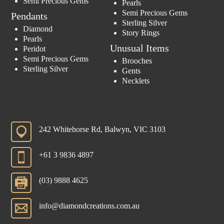
Semi Precious Gems
Pearls
Semi Precious Gems
Pendants
Sterling Silver
Diamond
Story Rings
Pearls
Unusual Items
Peridot
Semi Precious Gems
Brooches
Sterling Silver
Gents
Necklets
242 Whitehorse Rd, Balwyn, VIC 3103
+61 3 9836 4897
(03) 9888 4625
info@diamondcreations.com.au