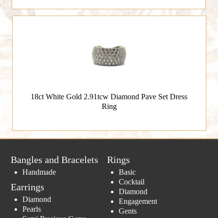
18ct White Gold 2.91tcw Diamond Pave Set Dress
Ring
Bangles and Bracelets
Rings
Handmade
Basic
Cocktail
Earrings
Diamond
Diamond
Engagement
Pearls
Gents