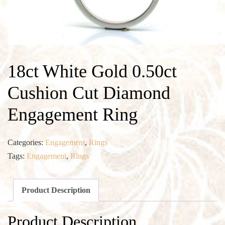
18ct White Gold 0.50ct
Cushion Cut Diamond
Engagement Ring
Categories:
Engagement
,
Rings
Tags:
Engagement
,
Rings
Product Description
Product Description