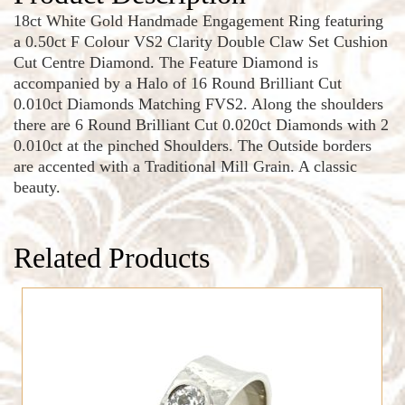
18ct White Gold Handmade Engagement Ring featuring
a 0.50ct F Colour VS2 Clarity Double Claw Set Cushion
Cut Centre Diamond. The Feature Diamond is
accompanied by a Halo of 16 Round Brilliant Cut
0.010ct Diamonds Matching FVS2. Along the shoulders
there are 6 Round Brilliant Cut 0.020ct Diamonds with 2
0.010ct at the pinched Shoulders. The Outside borders
are accented with a Traditional Mill Grain. A classic
beauty.
Related Products