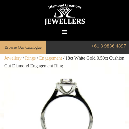
+61 3 9836 4897
Browse Our Catalogue
Jewellery
/
Rings
/
Engagement
/ 18ct White Gold 0.50ct Cushion
Cut Diamond Engagement Ring