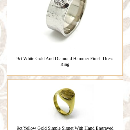
9ct White Gold And Diamond Hammer Finish Dress
Ring
9ct Yellow Gold Simple Signet With Hand Engraved