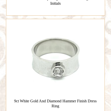
Initials
9ct White Gold And Diamond Hammer Finish Dress
Ring